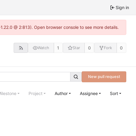
Sign in
-1.22.0 @ 2:813). Open browser console to see more details.
1
0
0
Watch
Star
Fork
New pull request
ilestone
Project
Author
Assignee
Sort