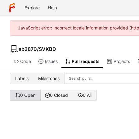
Explore
Help
JavaScript error: Incorrect locale information provided (h
jab2870
/
SVKBD
Code
Issues
Pull requests
Projects
Labels
Milestones
0 Open
0 Closed
0 All