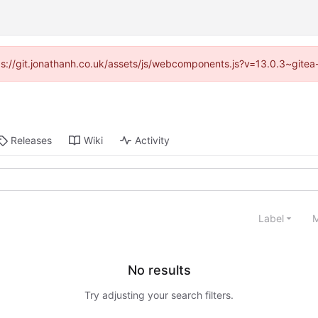
ttps://git.jonathanh.co.uk/assets/js/webcomponents.js?v=13.0.3~gitea
Releases
Wiki
Activity
Label
M
No results
Try adjusting your search filters.