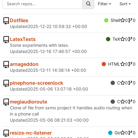
Filter
Sort
Dotfiles
Shell
0
0
Updated
2025-12-22 10:59:32 +00:00
LatexTests
TeX
0
0
Some experiments with latex.
Updated
2025-12-16 17:46:57 +00:00
arnageddon
HTML
0
0
Updated
2025-12-11 14:38:14 +00:00
pinephone-screenlock
C
0
0
Updated
2025-05-06 13:07:18 +00:00
megiaudioroute
C
0
0
Clone of file from sxmo project It handles audio routing when
in a phone call
Updated
2025-05-06 08:21:03 +00:00
resize-nc-listener
Go
0
0