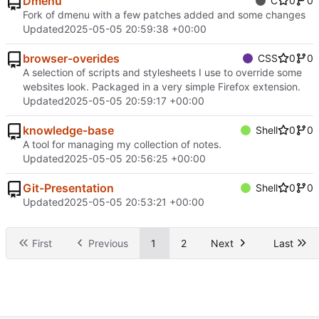
Dmenu
C
0
0
Fork of dmenu with a few patches added and some changes
Updated
2025-05-05 20:59:38 +00:00
browser-overides
CSS
0
0
A selection of scripts and stylesheets I use to override some
websites look. Packaged in a very simple Firefox extension.
Updated
2025-05-05 20:59:17 +00:00
knowledge-base
Shell
0
0
A tool for managing my collection of notes.
Updated
2025-05-05 20:56:25 +00:00
Git-Presentation
Shell
0
0
Updated
2025-05-05 20:53:21 +00:00
First
Previous
1
2
Next
Last