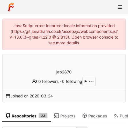
JavaScript error: Incorrect locale information provided
(https://git.jonathanh.co.uk/assets/js/webcomponents.js?
v=13.0.3~gitea-1.22.0 @ 2:813). Open browser console to
see more details.
jab2870
0 followers
·
0 following
Joined on
2020-03-24
Repositories
Projects
Packages
Publ
23