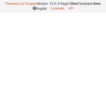
Powered by Forgejo
Version: 13.0.3 Page:
12ms
Template:
5ms
Licenses
API
English