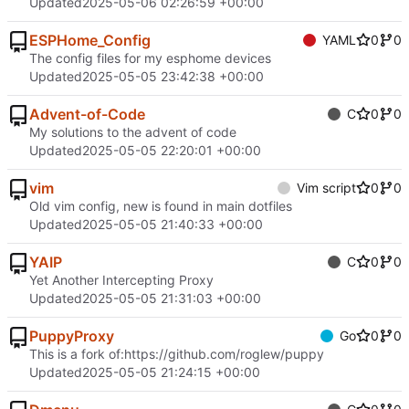
Updated
2025-05-06 02:26:59 +00:00
ESPHome_Config
YAML
0
0
The config files for my esphome devices
Updated
2025-05-05 23:42:38 +00:00
Advent-of-Code
C
0
0
My solutions to the advent of code
Updated
2025-05-05 22:20:01 +00:00
vim
Vim script
0
0
Old vim config, new is found in main dotfiles
Updated
2025-05-05 21:40:33 +00:00
YAIP
C
0
0
Yet Another Intercepting Proxy
Updated
2025-05-05 21:31:03 +00:00
PuppyProxy
Go
0
0
This is a fork of:
https://github.com/roglew/puppy
Updated
2025-05-05 21:24:15 +00:00