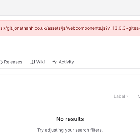
ttps://git.jonathanh.co.uk/assets/js/webcomponents.js?v=13.0.3~gitea
Releases
Wiki
Activity
Label
M
No results
Try adjusting your search filters.