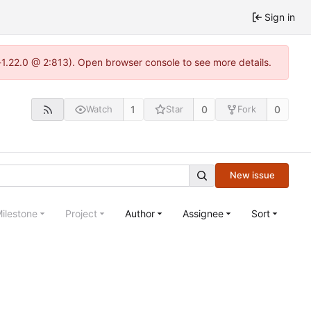
Sign in
-1.22.0 @ 2:813). Open browser console to see more details.
1
0
0
Watch
Star
Fork
New issue
ilestone
Project
Author
Assignee
Sort