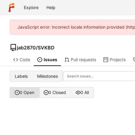
Explore
Help
JavaScript error: Incorrect locale information provided (h
jab2870
/
SVKBD
Code
Issues
Pull requests
Projects
Labels
Milestones
0 Open
0 Closed
0 All