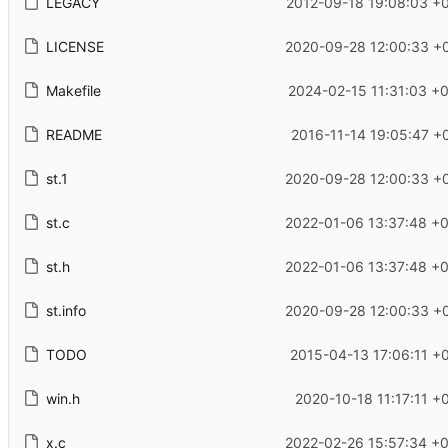
LEGACY
2012-09-18 19:08:03 +
LICENSE
2020-09-28 12:00:33 +
Makefile
2024-02-15 11:31:03 +
README
2016-11-14 19:05:47 +
st.1
2020-09-28 12:00:33 +
st.c
2022-01-06 13:37:48 +
st.h
2022-01-06 13:37:48 +
st.info
2020-09-28 12:00:33 +
TODO
2015-04-13 17:06:11 +
win.h
2020-10-18 11:17:11 +
x.c
2022-02-26 15:57:34 +