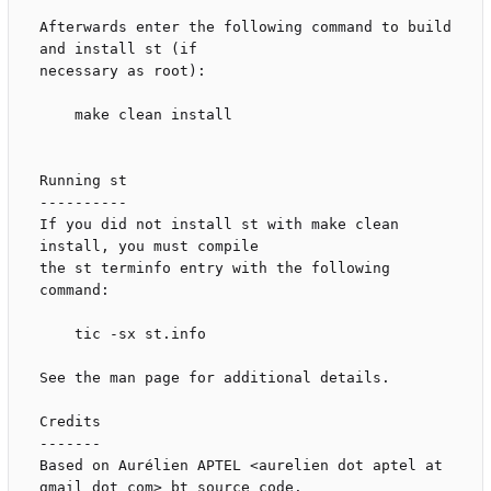
Afterwards enter the following command to build 
and install st (if

necessary as root):

    make clean install

Running st

----------

If you did not install st with make clean 
install, you must compile

the st terminfo entry with the following 
command:

    tic -sx st.info

See the man page for additional details.

Credits

-------

Based on Aurélien APTEL <aurelien dot aptel at 
gmail dot com> bt source code.
