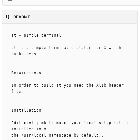
README
st - simple terminal

--------------------

st is a simple terminal emulator for X which 
sucks less.

Requirements

------------

In order to build st you need the Xlib header 
files.

Installation

------------

Edit config.mk to match your local setup (st is 
installed into

the /usr/local namespace by default).
