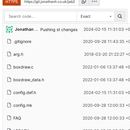
HTTPS
Exact
Jonathan Hodgson
2024-02-15 11:31:03 +
Pushing st changes
.gitignore
2020-09-28 11:43:35 +
arg.h
2018-03-20 21:22:27 +
boxdraw.c
2022-01-06 13:37:48 +
boxdraw_data.h
2022-01-06 13:37:48 +
config.def.h
2024-02-15 11:31:03 +
config.mk
2020-09-28 12:00:33 +
FAQ
2020-09-28 12:00:33 +