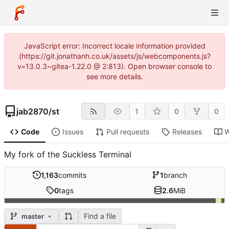
JavaScript error: Incorrect locale information provided
(https://git.jonathanh.co.uk/assets/js/webcomponents.js?
v=13.0.3~gitea-1.22.0 @ 2:813). Open browser console to
see more details.
jab2870
/
st
1
0
0
Code
Issues
Pull requests
Releases
W
My fork of the Suckless Terminal
1,163
commits
1
branch
0
tags
2.6
MiB
Find a file
master