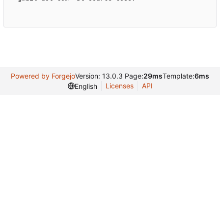
Powered by Forgejo
Version: 13.0.3 Page:
29ms
Template:
6ms
Licenses
API
English