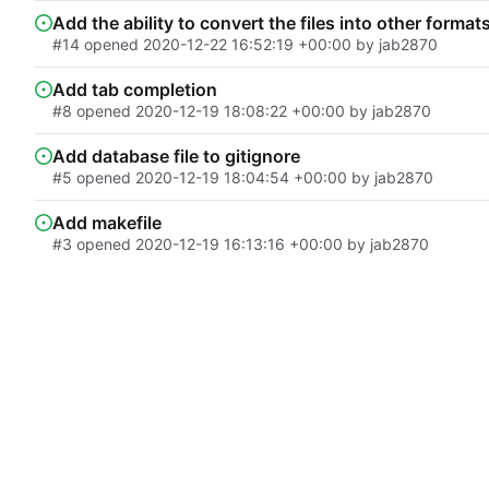
Add the ability to convert the files into other format
#14
opened
2020-12-22 16:52:19 +00:00
by
jab2870
Add tab completion
#8
opened
2020-12-19 18:08:22 +00:00
by
jab2870
Add database file to gitignore
#5
opened
2020-12-19 18:04:54 +00:00
by
jab2870
Add makefile
#3
opened
2020-12-19 16:13:16 +00:00
by
jab2870