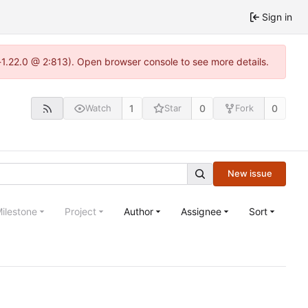
Sign in
-1.22.0 @ 2:813). Open browser console to see more details.
1
0
0
Watch
Star
Fork
New issue
ilestone
Project
Author
Assignee
Sort