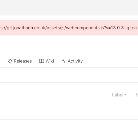
ttps://git.jonathanh.co.uk/assets/js/webcomponents.js?v=13.0.3~gitea
Releases
Wiki
Activity
Label
M