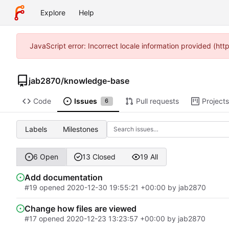
Explore
Help
JavaScript error: Incorrect locale information provided (h
jab2870
/
knowledge-base
Code
Issues
Pull requests
Projects
6
Labels
Milestones
6 Open
13 Closed
19 All
Add documentation
#19
opened
2020-12-30 19:55:21 +00:00
by
jab2870
Change how files are viewed
#17
opened
2020-12-23 13:23:57 +00:00
by
jab2870