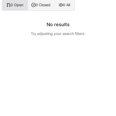
0 Open
0 Closed
0 All
No results
Try adjusting your search filters.