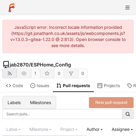
JavaScript error: Incorrect locale information provided
(https://git.jonathanh.co.uk/assets/js/webcomponents.js?
v=13.0.3~gitea-1.22.0 @ 2:813). Open browser console to
see more details.
jab2870
/
ESPHome_Config
1
0
0
Code
Issues
Pull requests
Projects
R
Labels
Milestones
New pull request
Label
Milestone
Project
Author
Assignee