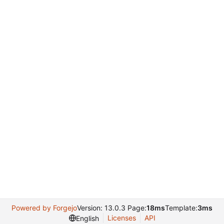
Powered by Forgejo
Version: 13.0.3 Page:
18ms
Template:
3ms
Licenses
API
English